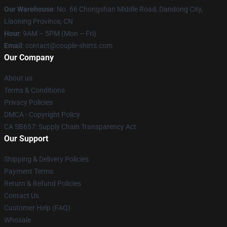
Our Warehouse
: No. 66 Chongshan Middle Road, Dandong City,
Liaoning Province, CN
Hour
: 9AM – 5PM (Mon – Fri)
Email
: contact@couple-shirts.com
Our Company
About us
Terms & Conditions
Privacy Policies
DMCA - Copyright Policy
CA SB657: Supply Chain Transparency Act
Our Support
Shipping & Delivery Policies
Payment Terms
Return & Refund Policies
Contact Us
Customer Help (FAQ)
Whosale