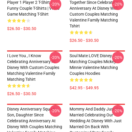
Player 1 Player 2 T-Shirt |
Together Since Celebrating
-20%
-20%
Funny Couple T-Shirts | Video
Anniversary At Disney With
Game Matching T-Shirt
Custom Couples Matching
Valentine Family Matching
Tshirt
$26.50 - $30.50
$26.50 - $30.50
I Love You , I Know
Soul Mate LOVE Disney
-20%
-20%
Celebrating Anniversary At
Matching Couples Mickey
Disney With Custom Couples
Minnie Valentine Matching
Matching Valentine Family
Couples Hoodies
Matching Tshirt
$42.95 - $49.95
$26.50 - $30.50
Disney Anniversary Squad
Mommy And Daddy Just Got
-20%
-20%
Son, Daughter Since
Married Celebrating Our
Celebrating Anniversary At
Wedding At Disney With Just
Disney With Couples Matching
Married On Back With