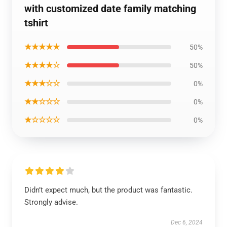
with customized date family matching
tshirt
★★★★★
50%
★★★★☆
50%
★★★☆☆
0%
★★☆☆☆
0%
★☆☆☆☆
0%
Didn’t expect much, but the product was fantastic.
Strongly advise.
Dec 6, 2024