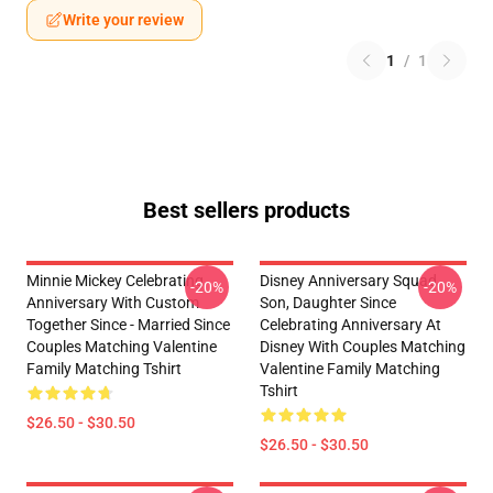
Write your review
1
/
1
Best sellers products
Minnie Mickey Celebrating
Disney Anniversary Squad
-20%
-20%
Anniversary With Custom
Son, Daughter Since
Together Since - Married Since
Celebrating Anniversary At
Couples Matching Valentine
Disney With Couples Matching
Family Matching Tshirt
Valentine Family Matching
Tshirt
$26.50 - $30.50
$26.50 - $30.50