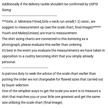
Additionally if the delivery tackle shouldn't be confirmed by USPS!
Sizing:
---------------------------------------------------------
***Girls Jr. Minimize Fitted,Girls v-neck run small(1-2) sizes , we
suggest to measurement up (see the scale chart, final image)!*****
Youth and Males(Unisex) are true to measurement.
The shirt sizing charts are connected to this itemizing as a
photograph, please evaluate this earlier than ordering.
it's best in the event you evaluate the measurements we have taken in
opposition to a cushty becoming shirt that you simply already
personal.
------------------------------------------------
Is patrons duty to seek the advice of the scale chart earlier than
putting the order we not chargeable for flawed sizes that carried out
by buyer selection
One of the simplest ways to get the scale you want is to measure a
shirt that matches you or your little one greatest and get the same
size utilizing the scale chart (final image).