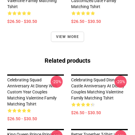
Valentine Family Matching
Customized Date Family
Tshirt
Matching Tshirt
$26.50 - $30.50
$26.50 - $30.50
VIEW MORE
Related products
Celebrating Squad
Celebrating Squad Disney
-20%
-20%
Anniversary At Disney With
Castle Anniversary At Disney
Custom Year Couples
Couples Matching Valentine
Matching Valentine Family
Family Matching Tshirt
Matching Tshirt
$26.50 - $30.50
$26.50 - $30.50
King Queen Prince Princess
Better Together T-Shirt |