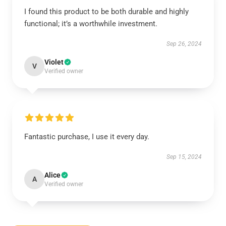
I found this product to be both durable and highly
functional; it’s a worthwhile investment.
Sep 26, 2024
Violet
V
Verified owner
Fantastic purchase, I use it every day.
Sep 15, 2024
Alice
A
Verified owner