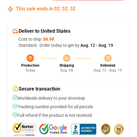
This sale ends in
02
:
52
:
51
Deliver to United States
Cost to ship:
$6.99
Standard - Order today to get by
Aug. 12 - Aug. 19
Production
Shipping
Delivered
Today
Aug. 08
Aug. 12 - Aug. 19
Secure transaction
Worldwide delivery to your doorstep
Tracking number provided for all parcels
Full refund if the product is not received