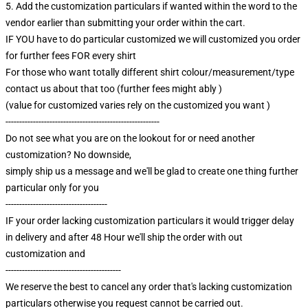
5. Add the customization particulars if wanted within the word to the
vendor earlier than submitting your order within the cart.
IF YOU have to do particular customized we will customized you order
for further fees FOR every shirt
For those who want totally different shirt colour/measurement/type
contact us about that too (further fees might ably )
(value for customized varies rely on the customized you want )
--------------------------------------------------------
Do not see what you are on the lookout for or need another
customization? No downside,
simply ship us a message and we'll be glad to create one thing further
particular only for you
-------------------------------------
IF your order lacking customization particulars it would trigger delay
in delivery and after 48 Hour we'll ship the order with out
customization and
------------------------------------------
We reserve the best to cancel any order that's lacking customization
particulars otherwise you request cannot be carried out.