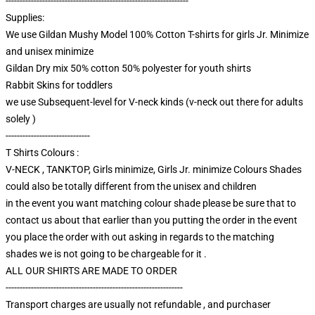
-----------------------------------------------------------------
Supplies:
We use Gildan Mushy Model 100% Cotton T-shirts for girls Jr. Minimize
and unisex minimize
Gildan Dry mix 50% cotton 50% polyester for youth shirts
Rabbit Skins for toddlers
we use Subsequent-level for V-neck kinds (v-neck out there for adults
solely )
------------------------------
T Shirts Colours :
V-NECK , TANKTOP, Girls minimize, Girls Jr. minimize Colours Shades
could also be totally different from the unisex and children
in the event you want matching colour shade please be sure that to
contact us about that earlier than you putting the order in the event
you place the order with out asking in regards to the matching
shades we is not going to be chargeable for it .
ALL OUR SHIRTS ARE MADE TO ORDER
---------------------------------------------------------------
Transport charges are usually not refundable , and purchaser