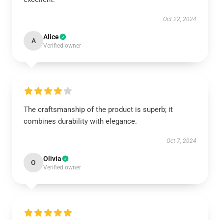
Oct 22, 2024
Alice
A
Verified owner
The craftsmanship of the product is superb; it
combines durability with elegance.
Oct 7, 2024
Olivia
O
Verified owner