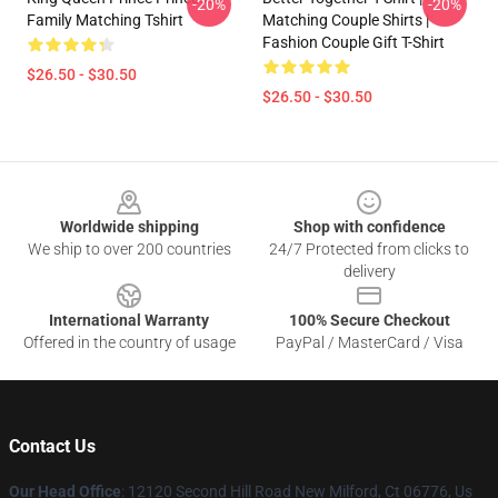
-20%
-20%
Family Matching Tshirt
Matching Couple Shirts |
Fashion Couple Gift T-Shirt
$26.50 - $30.50
$26.50 - $30.50
Footer
Worldwide shipping
Shop with confidence
We ship to over 200 countries
24/7 Protected from clicks to
delivery
International Warranty
100% Secure Checkout
Offered in the country of usage
PayPal / MasterCard / Visa
Contact Us
Our Head Office
: 12120 Second Hill Road New Milford, Ct 06776, Us