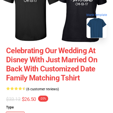
blank template
Celebrating Our Wedding At
Disney With Just Married On
Back With Customized Date
Family Matching Tshirt
(6 customer reviews)
$33.13
$26.50
-20%
Type