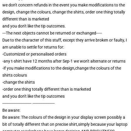
we don't concern refunds in the event you make modifications to the
design, change the colours, change the shirts, order one thing totally
different than is marketed
and you don't like the tip outcomes.
---The next objects cannot be returned or exchanged-----
Due to the character of this stuff, except they arrive broken or faulty, I
am unable to settle for returns for:
-Customized or personalised orders
-any t-shirt have 12 months after Sep-1 we won't alternate or returns
-if you make modifications to the design,change the colours of the
shirts colours
-change the shirts
-order one thing totally different than is marketed
and you don't like the tip outcomes
------------------------- -------------------
Be aware:
Be aware: The colours of the design in your display screen possibly a
bit of totally different that on precise shirt,simply because your laptop