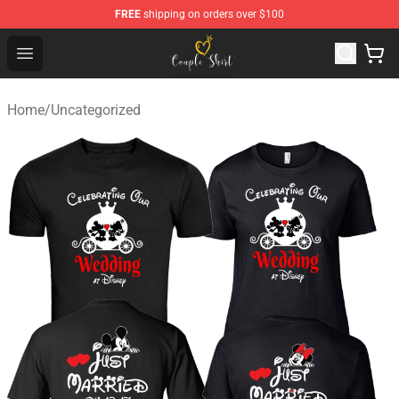
FREE
shipping on orders over $100
Couple Shirts Shop - The Best Store of Couple Shirts
Open menu
Home
/
Uncategorized