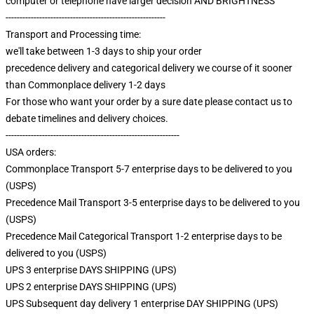
computer or telephone have larger decision AND BRIGHTNESS
---------------------------------------------------------
Transport and Processing time:
we'll take between 1-3 days to ship your order
precedence delivery and categorical delivery we course of it sooner
than Commonplace delivery 1-2 days
For those who want your order by a sure date please contact us to
debate timelines and delivery choices.
--------------------------------------------------------------
USA orders:
Commonplace Transport 5-7 enterprise days to be delivered to you
(USPS)
Precedence Mail Transport 3-5 enterprise days to be delivered to you
(USPS)
Precedence Mail Categorical Transport 1-2 enterprise days to be
delivered to you (USPS)
UPS 3 enterprise DAYS SHIPPING (UPS)
UPS 2 enterprise DAYS SHIPPING (UPS)
UPS Subsequent day delivery 1 enterprise DAY SHIPPING (UPS)