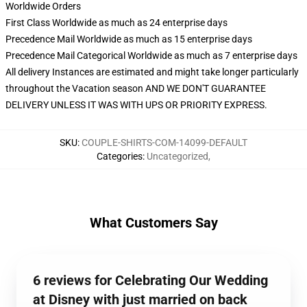
Worldwide Orders
First Class Worldwide as much as 24 enterprise days
Precedence Mail Worldwide as much as 15 enterprise days
Precedence Mail Categorical Worldwide as much as 7 enterprise days
All delivery Instances are estimated and might take longer particularly
throughout the Vacation season AND WE DON'T GUARANTEE
DELIVERY UNLESS IT WAS WITH UPS OR PRIORITY EXPRESS.
SKU
:
COUPLE-SHIRTS-COM-14099-DEFAULT
Categories
:
Uncategorized
,
What Customers Say
6 reviews for Celebrating Our Wedding
at Disney with just married on back