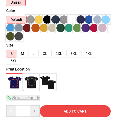
Unisex
Color
Default
Size
S
M
L
XL
2XL
3XL
4XL
5XL
Print Location
View size guide
Quantity
ADD TO CART