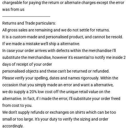
chargeable for paying the return or alternate charges except the error
was from us
------------------------------------------
Returns and Trade particulars:
All gross sales are remaining and we do not settle for returns.
It is a custom-made and personalised product, and cannot be resold.
If we made a mistake we'll ship a alternative.
In case your order arrives with defects within the merchandise I'll
substitute the merchandise, however it's essential to notify me inside 2
days of receipt of your order
personalised objects and these can't be returned or refunded.
Please verify your spelling, dates and names rigorously. Within the
occasion that you simply made an error and want a alternative,
we do supply a 20% low cost off the unique retail value on the
alternative. In fact, if I made the error, I'll substitute your order freed
from cost to you.
We don't supply refunds or exchanges on shirts which can be too
small or too large. It's your duty to verify the sizing and order
accordingly.