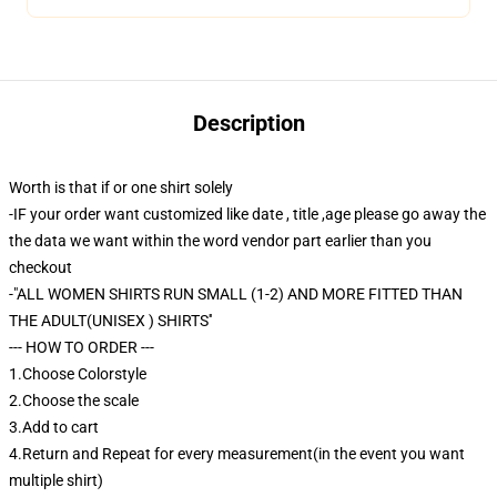
Description
Worth is that if or one shirt solely
-IF your order want customized like date , title ,age please go away the
the data we want within the word vendor part earlier than you
checkout
-"ALL WOMEN SHIRTS RUN SMALL (1-2) AND MORE FITTED THAN
THE ADULT(UNISEX ) SHIRTS''
--- HOW TO ORDER ---
1.Choose Colorstyle
2.Choose the scale
3.Add to cart
4.Return and Repeat for every measurement(in the event you want
multiple shirt)