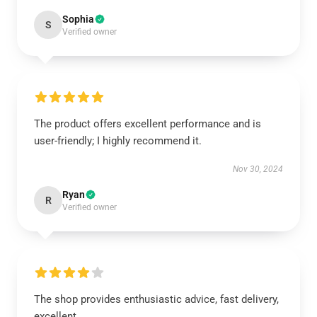
Sophia
S
Verified owner
The product offers excellent performance and is
user-friendly; I highly recommend it.
Nov 30, 2024
Ryan
R
Verified owner
The shop provides enthusiastic advice, fast delivery,
excellent.