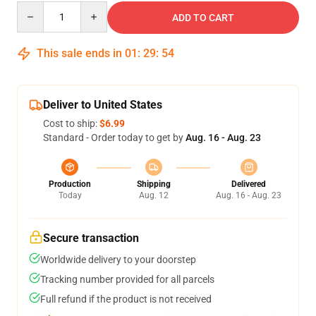
Quantity
ADD TO CART
This sale ends in
01
:
29
:
53
Deliver to United States
Cost to ship:
$6.99
Standard - Order today to get by
Aug. 16 - Aug. 23
Production
Shipping
Delivered
Today
Aug. 12
Aug. 16 - Aug. 23
Secure transaction
Worldwide delivery to your doorstep
Tracking number provided for all parcels
Full refund if the product is not received