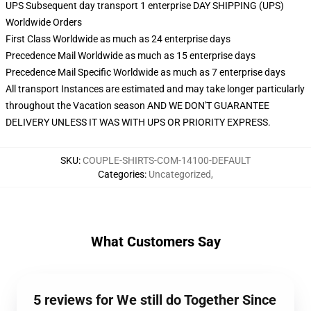
UPS Subsequent day transport 1 enterprise DAY SHIPPING (UPS)
Worldwide Orders
First Class Worldwide as much as 24 enterprise days
Precedence Mail Worldwide as much as 15 enterprise days
Precedence Mail Specific Worldwide as much as 7 enterprise days
All transport Instances are estimated and may take longer particularly
throughout the Vacation season AND WE DON'T GUARANTEE
DELIVERY UNLESS IT WAS WITH UPS OR PRIORITY EXPRESS.
SKU
:
COUPLE-SHIRTS-COM-14100-DEFAULT
Categories
:
Uncategorized
,
What Customers Say
5 reviews for We still do Together Since