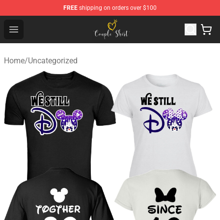
FREE
shipping on orders over $100
Couple Shirts Shop - The Best Store of Couple Shirts
Open menu
Home
/
Uncategorized