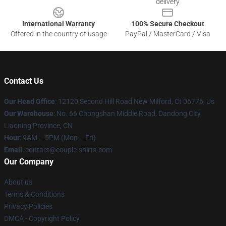
delivery
International Warranty
100% Secure Checkout
Offered in the country of usage
PayPal / MasterCard / Visa
Contact Us
Our Head Office
: 12120 Second Hill Road New Milford, Ct 06776, Us
Our Warehouse
: No. 66 Chongshan Middle Road, Dandong City,
Liaoning Province, CN
Hour
: 9AM – 5PM (Mon – Fri)
Email
: contact@couple-shirts.com
Our Company
About us
Terms & Conditions
Privacy Policies
DMCA - Copyright Policy