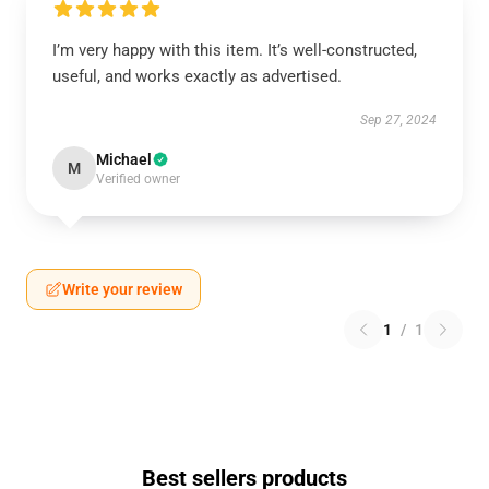
I’m very happy with this item. It’s well-constructed,
useful, and works exactly as advertised.
Sep 27, 2024
Michael
M
Verified owner
Write your review
1
/
1
Best sellers products