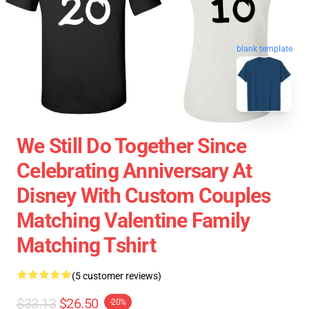
blank template
We Still Do Together Since
Celebrating Anniversary At
Disney With Custom Couples
Matching Valentine Family
Matching Tshirt
(5 customer reviews)
$33.13
$26.50
-20%