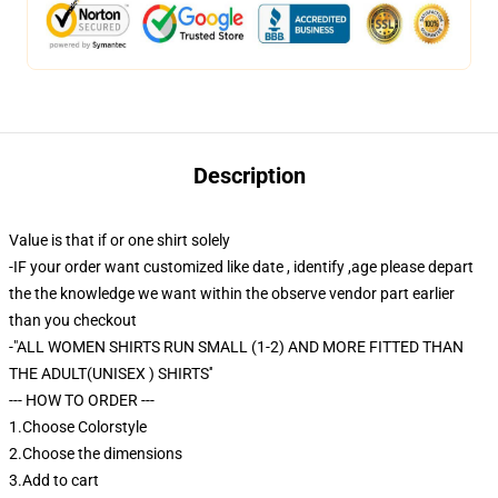
Description
Value is that if or one shirt solely
-IF your order want customized like date , identify ,age please depart
the the knowledge we want within the observe vendor part earlier
than you checkout
-"ALL WOMEN SHIRTS RUN SMALL (1-2) AND MORE FITTED THAN
THE ADULT(UNISEX ) SHIRTS''
--- HOW TO ORDER ---
1.Choose Colorstyle
2.Choose the dimensions
3.Add to cart