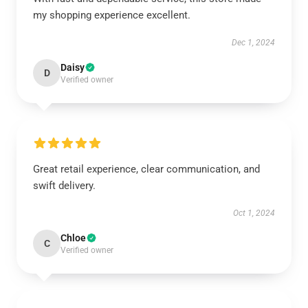
my shopping experience excellent.
Dec 1, 2024
Daisy
D
Verified owner
Great retail experience, clear communication, and
swift delivery.
Oct 1, 2024
Chloe
C
Verified owner