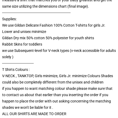
same size utilizing the dimensions chart (final image).
-----------------------------------------------------------------
Supplies:
We use Gildan Delicate Fashion 100% Cotton T-shirts for girls Jr.
Lower and unisex minimize
Gildan Dry mix 50% cotton 50% polyester for youth shirts
Rabbit Skins for toddlers
we use Subsequent-level for V-neck types (v-neck accessible for adults
solely )
------------------------------
T Shirts Colours :
V-NECK , TANKTOP, Girls minimize, Girls Jr. minimize Colours Shades
could also be completely different from the unisex and children
if you happen to want matching colour shade please make sure that
to contact us about that earlier than you inserting the order if you
happen to place the order with out asking concerning the matching
shades we won't be liable for it .
ALL OUR SHIRTS ARE MADE TO ORDER