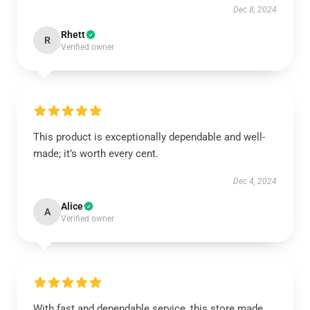
Dec 8, 2024
Rhett
R
Verified owner
This product is exceptionally dependable and well-
made; it’s worth every cent.
Dec 4, 2024
Alice
A
Verified owner
With fast and dependable service, this store made