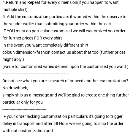
4.Return and Repeat for every dimension(if you happen to want
multiple shirt)
5. Add the customization particulars if wanted within the observe to
the vendor earlier than submitting your order within the cart.
IF YOU must do particular customized we will customized you order
for further prices FOR every shirt
In the event you want completely different shirt
colour/dimension/fashion contact us about that too (further prices
might ably )
(value for customized varies depend upon the customized you want )
--------------------------------------------------------
Do not see what you are in search of or need another customization?
No drawback,
simply ship us a message and we'll be glad to create one thing further
particular only for you
-------------------------------------
IF your order lacking customization particulars it's going to trigger
delay in transport and after 48 Hour we are going to ship the order
with out customization and