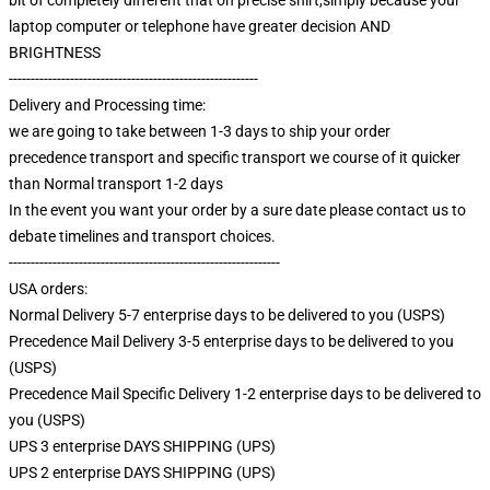
laptop computer or telephone have greater decision AND
BRIGHTNESS
---------------------------------------------------------
Delivery and Processing time:
we are going to take between 1-3 days to ship your order
precedence transport and specific transport we course of it quicker
than Normal transport 1-2 days
In the event you want your order by a sure date please contact us to
debate timelines and transport choices.
--------------------------------------------------------------
USA orders:
Normal Delivery 5-7 enterprise days to be delivered to you (USPS)
Precedence Mail Delivery 3-5 enterprise days to be delivered to you
(USPS)
Precedence Mail Specific Delivery 1-2 enterprise days to be delivered to
you (USPS)
UPS 3 enterprise DAYS SHIPPING (UPS)
UPS 2 enterprise DAYS SHIPPING (UPS)