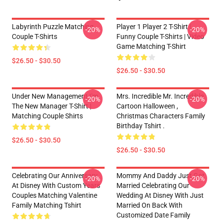
Labyrinth Puzzle Matching
Player 1 Player 2 T-Shirt |
-20%
-20%
Couple T-Shirts
Funny Couple T-Shirts | Video
Game Matching T-Shirt
$26.50 - $30.50
$26.50 - $30.50
Under New Management I'm
Mrs. Incredible Mr. Incredible
-20%
-20%
The New Manager T-Shirt |
Cartoon Halloween ,
Matching Couple Shirts
Christmas Characters Family
Birthday Tshirt .
$26.50 - $30.50
$26.50 - $30.50
Celebrating Our Anniversary
Mommy And Daddy Just Got
-20%
-20%
At Disney With Custom Years
Married Celebrating Our
Couples Matching Valentine
Wedding At Disney With Just
Family Matching Tshirt
Married On Back With
Customized Date Family