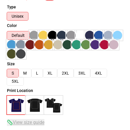
Type
Unisex
Color
Default
Size
S
M
L
XL
2XL
3XL
4XL
5XL
Print Location
View size guide