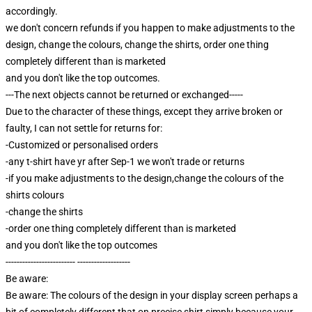
accordingly.
we don't concern refunds if you happen to make adjustments to the
design, change the colours, change the shirts, order one thing
completely different than is marketed
and you don't like the top outcomes.
---The next objects cannot be returned or exchanged-----
Due to the character of these things, except they arrive broken or
faulty, I can not settle for returns for:
-Customized or personalised orders
-any t-shirt have yr after Sep-1 we won't trade or returns
-if you make adjustments to the design,change the colours of the
shirts colours
-change the shirts
-order one thing completely different than is marketed
and you don't like the top outcomes
------------------------- -------------------
Be aware:
Be aware: The colours of the design in your display screen perhaps a
bit of completely different that on precise shirt,simply because your