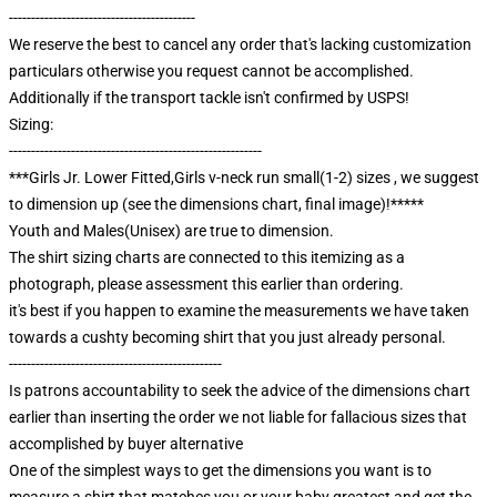
------------------------------------------
We reserve the best to cancel any order that's lacking customization
particulars otherwise you request cannot be accomplished.
Additionally if the transport tackle isn't confirmed by USPS!
Sizing:
---------------------------------------------------------
***Girls Jr. Lower Fitted,Girls v-neck run small(1-2) sizes , we suggest
to dimension up (see the dimensions chart, final image)!*****
Youth and Males(Unisex) are true to dimension.
The shirt sizing charts are connected to this itemizing as a
photograph, please assessment this earlier than ordering.
it's best if you happen to examine the measurements we have taken
towards a cushty becoming shirt that you just already personal.
------------------------------------------------
Is patrons accountability to seek the advice of the dimensions chart
earlier than inserting the order we not liable for fallacious sizes that
accomplished by buyer alternative
One of the simplest ways to get the dimensions you want is to
measure a shirt that matches you or your baby greatest and get the