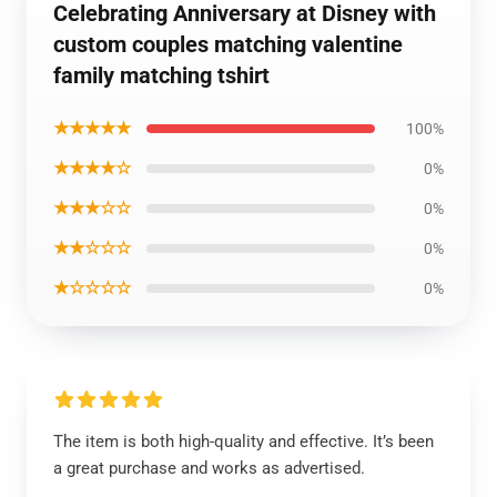
Celebrating Anniversary at Disney with
custom couples matching valentine
family matching tshirt
★★★★★
100%
★★★★☆
0%
★★★☆☆
0%
★★☆☆☆
0%
★☆☆☆☆
0%
The item is both high-quality and effective. It’s been
a great purchase and works as advertised.