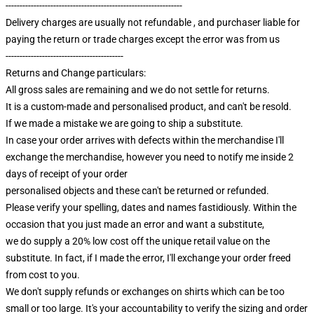
---------------------------------------------------------------
Delivery charges are usually not refundable , and purchaser liable for
paying the return or trade charges except the error was from us
------------------------------------------
Returns and Change particulars:
All gross sales are remaining and we do not settle for returns.
It is a custom-made and personalised product, and can't be resold.
If we made a mistake we are going to ship a substitute.
In case your order arrives with defects within the merchandise I'll
exchange the merchandise, however you need to notify me inside 2
days of receipt of your order
personalised objects and these can't be returned or refunded.
Please verify your spelling, dates and names fastidiously. Within the
occasion that you just made an error and want a substitute,
we do supply a 20% low cost off the unique retail value on the
substitute. In fact, if I made the error, I'll exchange your order freed
from cost to you.
We don't supply refunds or exchanges on shirts which can be too
small or too large. It's your accountability to verify the sizing and order