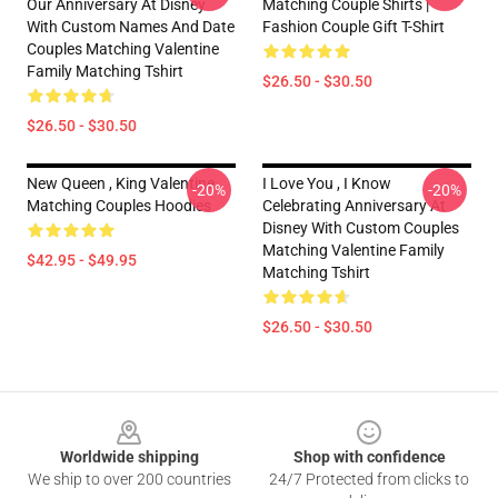
Our Anniversary At Disney
Matching Couple Shirts |
With Custom Names And Date
Fashion Couple Gift T-Shirt
Couples Matching Valentine
Family Matching Tshirt
$26.50 - $30.50
$26.50 - $30.50
New Queen , King Valentine
I Love You , I Know
-20%
-20%
Matching Couples Hoodies
Celebrating Anniversary At
Disney With Custom Couples
Matching Valentine Family
$42.95 - $49.95
Matching Tshirt
$26.50 - $30.50
Footer
Worldwide shipping
Shop with confidence
We ship to over 200 countries
24/7 Protected from clicks to