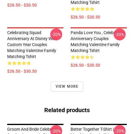
Matching Tshirt
$26.50 - $30.50
$26.50 - $30.50
Celebrating Squad
Panda Love You , Celebrating
-20%
-20%
Anniversary At Disney With
Anniversary Couples
Custom Year Couples
Matching Valentine Family
Matching Valentine Family
Matching Tshirt
Matching Tshirt
$26.50 - $30.50
$26.50 - $30.50
VIEW MORE
Related products
Groom And Bride Celebrating
Better Together T-Shirt |
-20%
-20%