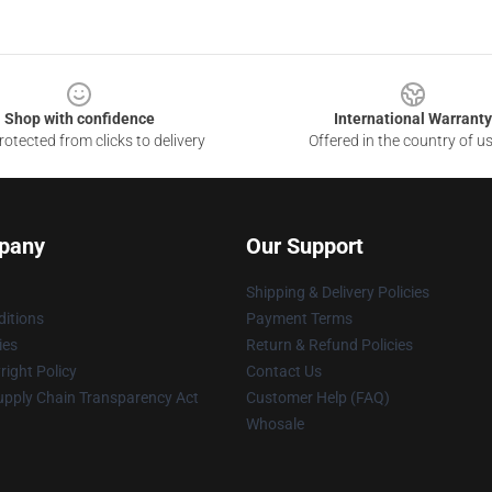
Shop with confidence
International Warranty
otected from clicks to delivery
Offered in the country of u
pany
Our Support
Shipping & Delivery Policies
itions
Payment Terms
ies
Return & Refund Policies
ight Policy
Contact Us
upply Chain Transparency Act
Customer Help (FAQ)
Whosale