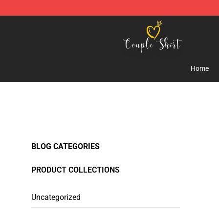
Couple Shirts Shop - The Best Store of Couple Shirts
Home
BLOG CATEGORIES
PRODUCT COLLECTIONS
Uncategorized