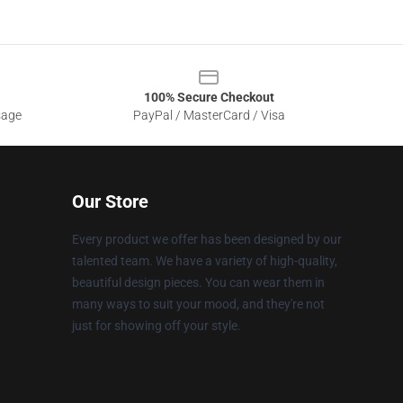
100% Secure Checkout
sage
PayPal / MasterCard / Visa
Our Store
Every product we offer has been designed by our
talented team. We have a variety of high-quality,
beautiful design pieces. You can wear them in
many ways to suit your mood, and they're not
just for showing off your style.