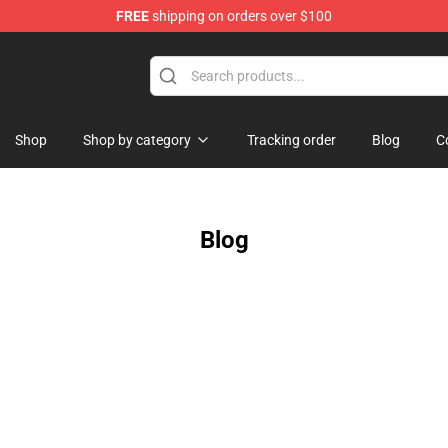
FREE
shipping on orders over $100
Shop
Shop by category
Tracking order
Blog
C
Blog