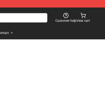
Customer help
View cart
ontact