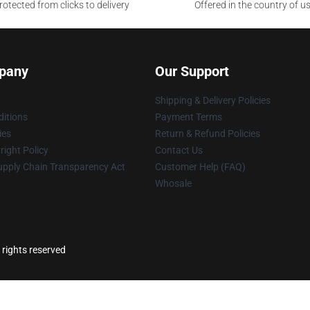
otected from clicks to delivery
Offered in the country of u
pany
Our Support
Shipping & Delivery Policies
itions
Payment Terms
ies
Return & Refund Policies
ight Policy
Contact Us
upply Chain Transparency Act
Customer Help (FAQ)
Whosale
 rights reserved