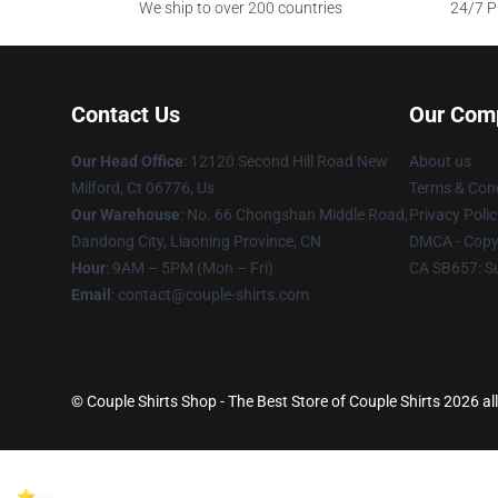
We ship to over 200 countries
24/7 Pr
Contact Us
Our Com
Our Head Office
: 12120 Second Hill Road New
About us
Milford, Ct 06776, Us
Terms & Cond
Our Warehouse
: No. 66 Chongshan Middle Road,
Privacy Polic
Dandong City, Liaoning Province, CN
DMCA - Copyr
Hour
: 9AM – 5PM (Mon – Fri)
CA SB657: S
Email
: contact@couple-shirts.com
© Couple Shirts Shop - The Best Store of Couple Shirts 2026 all