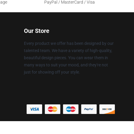
sage
PayPal / MasterCard / Visa
Our Store
Every product we offer has been designed by our
talented team. We have a variety of high-quality,
beautiful design pieces. You can wear them in
many ways to suit your mood, and they're not
just for showing off your style.