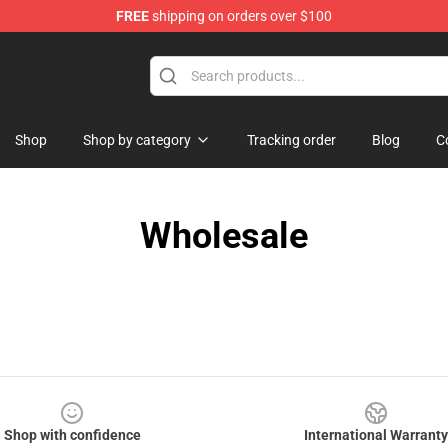
FREE
shipping on orders over $100
Shop
Shop by category
Tracking order
Blog
C
Wholesale
Shop with confidence
International Warranty