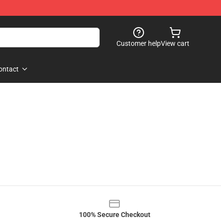
Customer help
View cart
ontact
100% Secure Checkout