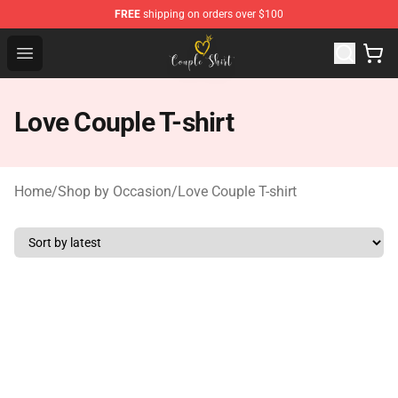
FREE
shipping on orders over $100
Couple Shirts Shop - The Best Store of Couple Shirts
Open menu
Love Couple T-shirt
Home
/
Shop by Occasion
/
Love Couple T-shirt