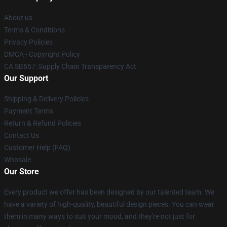
About us
Terms & Conditions
Privacy Policies
DMCA - Copyright Policy
CA SB657: Supply Chain Transparency Act
Our Support
Shipping & Delivery Policies
Payment Terms
Return & Refund Policies
Contact Us
Customer Help (FAQ)
Whosale
Our Store
Every product we offer has been designed by our talented team. We
have a variety of high-quality, beautiful design pieces. You can wear
them in many ways to suit your mood, and they're not just for