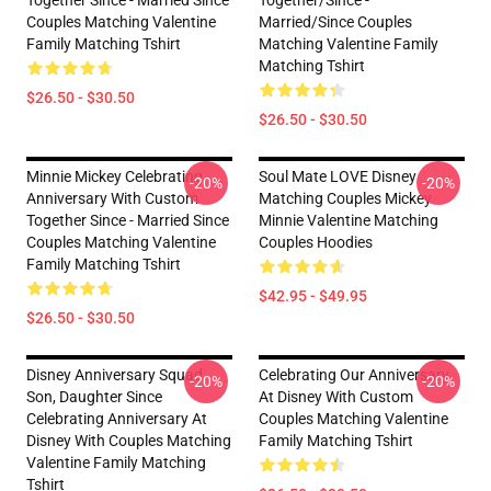
Couples Matching Valentine
Married/since Couples
Family Matching Tshirt
Matching Valentine Family
Matching Tshirt
$26.50 - $30.50
$26.50 - $30.50
Minnie Mickey Celebrating
Soul Mate LOVE Disney
-20%
-20%
Anniversary With Custom
Matching Couples Mickey
Together Since - Married Since
Minnie Valentine Matching
Couples Matching Valentine
Couples Hoodies
Family Matching Tshirt
$42.95 - $49.95
$26.50 - $30.50
Disney Anniversary Squad
Celebrating Our Anniversary
-20%
-20%
Son, Daughter Since
At Disney With Custom
Celebrating Anniversary At
Couples Matching Valentine
Disney With Couples Matching
Family Matching Tshirt
Valentine Family Matching
Tshirt