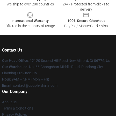
We ship to over 200 countries
24/7 Protected from clicks to
delivery
International Warranty
100% Secure Checkout
Offered in the country of usage
PayPal / MasterCard / Visa
Contact Us
Our Head Office
: 12120 Second Hill Road New Milford, Ct 06776, Us
Our Warehouse
: No. 66 Chongshan Middle Road, Dandong City,
Liaoning Province, CN
Hour
: 9AM – 5PM (Mon – Fri)
Email
: contact@couple-shirts.com
Our Company
About us
Terms & Conditions
Privacy Policies