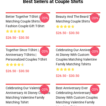
Best Sellers at Couple Shirts
Better Together T-Shirt |
Beauty And The Beard T-Shirt |
-20%
-20%
Matching Couple Shirts |
Matching Couple Shirts
Fashion Couple Gift T-Shirt
$26.50 - $30.50
$26.50 - $30.50
Together Since T-Shirt |
Celebrating Our Anniversary
-20%
-20%
Anniversary T-Shirts |
At Disney With Custom
Personalized Couples T-Shirt
Couples Matching Valentine
Family Matching Tshirts
$26.50 - $30.50
$26.50 - $30.50
Celebrating Our Valentines
Best Anniversary Ever
-20%
-20%
Anniversary At Disney Couples
Celebrating Anniversary At
Matching Valentine Family
Disney With Custom Couples
Matching Tshirt
Matching Valentine Family