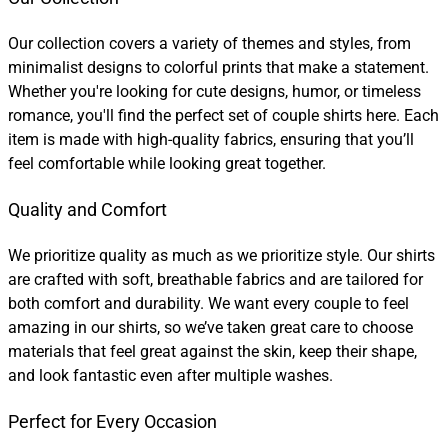
Our collection covers a variety of themes and styles, from
minimalist designs to colorful prints that make a statement.
Whether you're looking for cute designs, humor, or timeless
romance, you'll find the perfect set of couple shirts here. Each
item is made with high-quality fabrics, ensuring that you’ll
feel comfortable while looking great together.
Quality and Comfort
We prioritize quality as much as we prioritize style. Our shirts
are crafted with soft, breathable fabrics and are tailored for
both comfort and durability. We want every couple to feel
amazing in our shirts, so we’ve taken great care to choose
materials that feel great against the skin, keep their shape,
and look fantastic even after multiple washes.
Perfect for Every Occasion