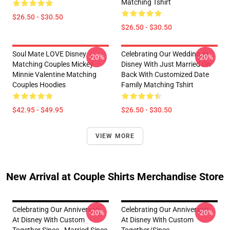
Matching Tshirt
$26.50 - $30.50
$26.50 - $30.50
Soul Mate LOVE Disney
Celebrating Our Wedding At
-20%
-20%
Matching Couples Mickey
Disney With Just Married On
Minnie Valentine Matching
Back With Customized Date
Couples Hoodies
Family Matching Tshirt
$42.95 - $49.95
$26.50 - $30.50
VIEW MORE
New Arrival at Couple Shirts Merchandise Store
Celebrating Our Anniversary
Celebrating Our Anniversary
-20%
-20%
At Disney With Custom
At Disney With Custom
Together Since - Married Since
Together/since -