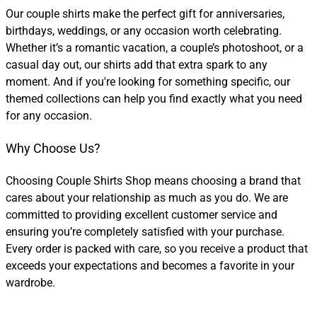
Our couple shirts make the perfect gift for anniversaries,
birthdays, weddings, or any occasion worth celebrating.
Whether it’s a romantic vacation, a couple’s photoshoot, or a
casual day out, our shirts add that extra spark to any
moment. And if you're looking for something specific, our
themed collections can help you find exactly what you need
for any occasion.
Why Choose Us?
Choosing Couple Shirts Shop means choosing a brand that
cares about your relationship as much as you do. We are
committed to providing excellent customer service and
ensuring you’re completely satisfied with your purchase.
Every order is packed with care, so you receive a product that
exceeds your expectations and becomes a favorite in your
wardrobe.