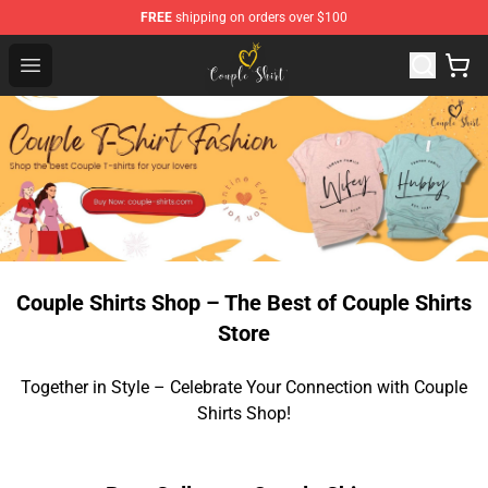
FREE
shipping on orders over $100
Couple Shirts Shop - The Best Store of Couple Shirts
Open menu
Couple Shirts Shop – The Best of Couple Shirts
Store
Together in Style – Celebrate Your Connection with Couple
Shirts Shop!