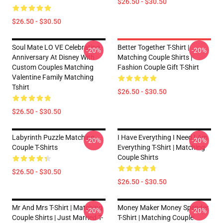
$26.50 - $30.50
$26.50 - $30.50
Soul Mate LO VE Celebrating
Better Together T-Shirt |
-20%
-20%
Anniversary At Disney With
Matching Couple Shirts |
Custom Couples Matching
Fashion Couple Gift T-Shirt
Valentine Family Matching
Tshirt
$26.50 - $30.50
$26.50 - $30.50
Labyrinth Puzzle Matching
I Have Everything I Need I Am
-20%
-20%
Couple T-Shirts
Everything T-Shirt | Matching
Couple Shirts
$26.50 - $30.50
$26.50 - $30.50
Mr And Mrs T-Shirt | Matching
Money Maker Money Spender
-20%
-20%
Couple Shirts | Just Married T-
T-Shirt | Matching Couple