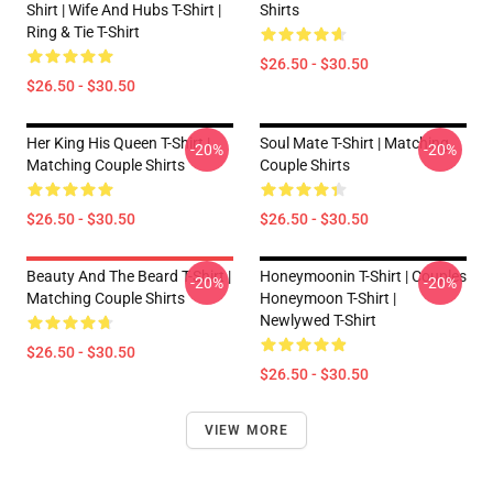
Shirt | Wife And Hubs T-Shirt |
Shirts
Ring & Tie T-Shirt
$26.50 - $30.50
$26.50 - $30.50
Her King His Queen T-Shirt |
Soul Mate T-Shirt | Matching
-20%
-20%
Matching Couple Shirts
Couple Shirts
$26.50 - $30.50
$26.50 - $30.50
Beauty And The Beard T-Shirt |
Honeymoonin T-Shirt | Couples
-20%
-20%
Matching Couple Shirts
Honeymoon T-Shirt |
Newlywed T-Shirt
$26.50 - $30.50
$26.50 - $30.50
VIEW MORE