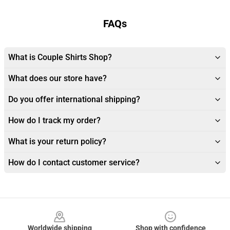
FAQs
What is Couple Shirts Shop?
What does our store have?
Do you offer international shipping?
How do I track my order?
What is your return policy?
How do I contact customer service?
Footer
Worldwide shipping
Shop with confidence