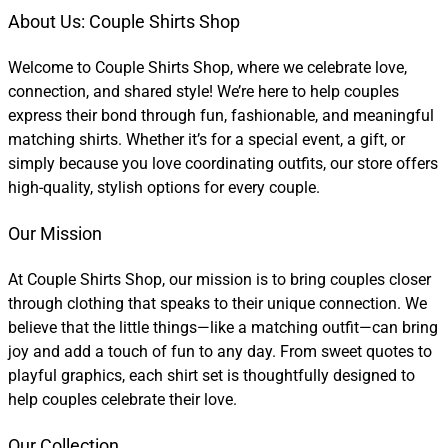
About Us: Couple Shirts Shop
Welcome to Couple Shirts Shop, where we celebrate love,
connection, and shared style! We’re here to help couples
express their bond through fun, fashionable, and meaningful
matching shirts. Whether it’s for a special event, a gift, or
simply because you love coordinating outfits, our store offers
high-quality, stylish options for every couple.
Our Mission
At Couple Shirts Shop, our mission is to bring couples closer
through clothing that speaks to their unique connection. We
believe that the little things—like a matching outfit—can bring
joy and add a touch of fun to any day. From sweet quotes to
playful graphics, each shirt set is thoughtfully designed to
help couples celebrate their love.
Our Collection